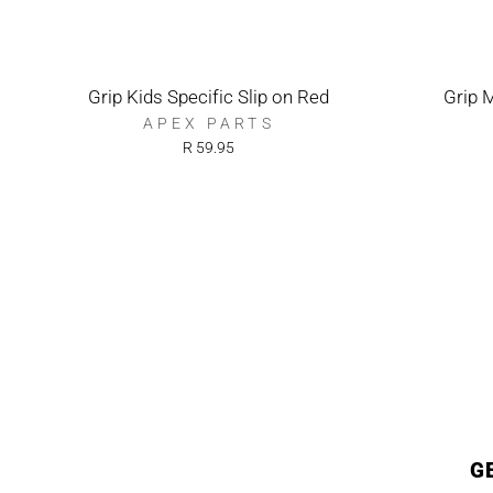
Grip Kids Specific Slip on Red
Grip 
APEX PARTS
R 59.95
G