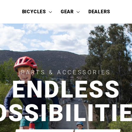
BICYCLES
GEAR
DEALERS
PARTS & ACCESSORIES
ENDLESS
OSSIBILITIE