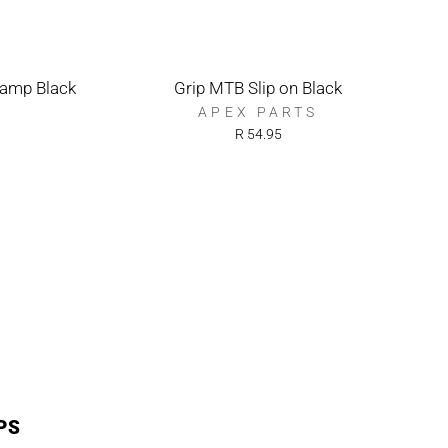
lamp Black
Grip MTB Slip on Black
APEX PARTS
R 54.95
PS