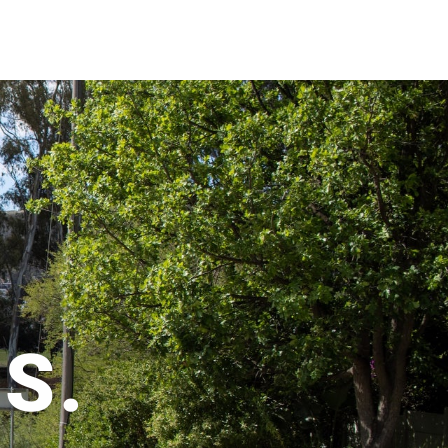
CAR
S.