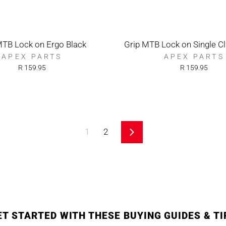
MTB Lock on Ergo Black
Grip MTB Lock on Single C
APEX PARTS
APEX PARTS
R 159.95
R 159.95
1
2
Next
ET STARTED WITH THESE BUYING GUIDES & TI