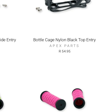
ide Entry
Bottle Cage Nylon Black Top Entry
APEX PARTS
R 54.95