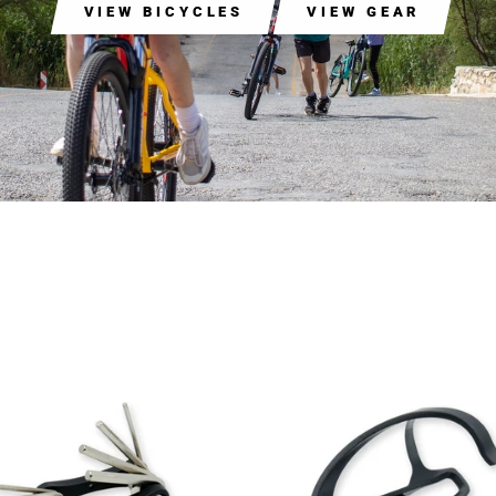
VIEW BICYCLES
VIEW GEAR