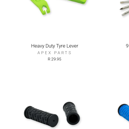
Heavy Duty Tyre Lever
9
APEX PARTS
R 29.95