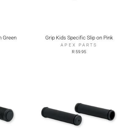
on Green
Grip Kids Specific Slip on Pink
APEX PARTS
R 59.95