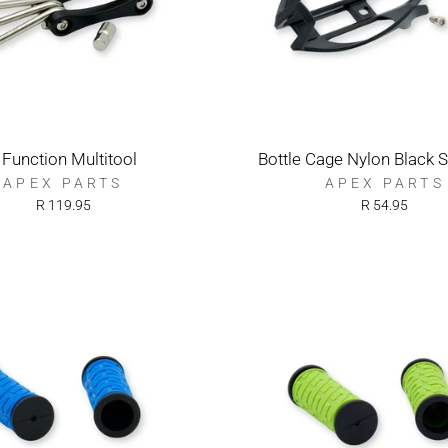
 Function Multitool
Bottle Cage Nylon Black S
APEX PARTS
APEX PARTS
R 119.95
R 54.95