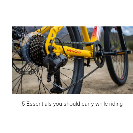
5 Essentials you should carry while riding