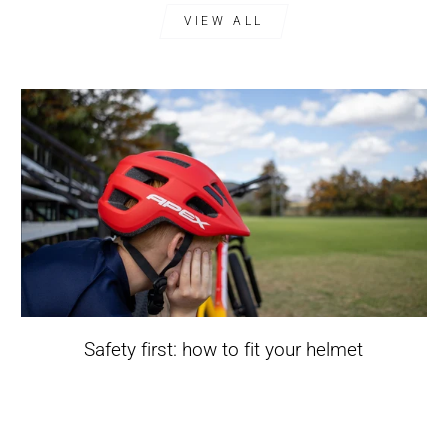
VIEW ALL
Safety first: how to fit your helmet