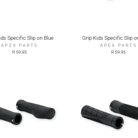
ids Specific Slip on Blue
Grip Kids Specific Slip 
APEX PARTS
APEX PARTS
R 59.95
R 59.95