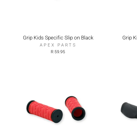
Grip Kids Specific Slip on Black
Grip K
APEX PARTS
R 59.95