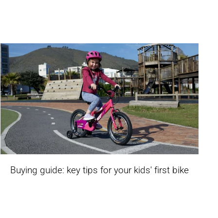
Buying guide: key tips for your kids' first bike