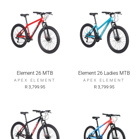
Element 26 MTB
Element 26 Ladies MTB
APEX ELEMENT
APEX ELEMENT
R 3,799.95
R 3,799.95