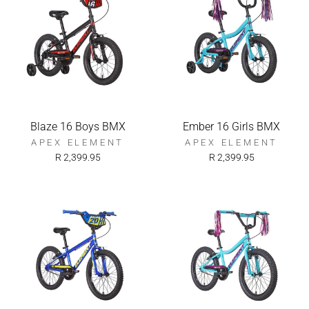
Blaze 16 Boys BMX
Ember 16 Girls BMX
APEX ELEMENT
APEX ELEMENT
R 2,399.95
R 2,399.95