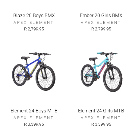
Blaze 20 Boys BMX
Ember 20 Girls BMX
APEX ELEMENT
APEX ELEMENT
R 2,799.95
R 2,799.95
Element 24 Boys MTB
Element 24 Girls MTB
APEX ELEMENT
APEX ELEMENT
R 3,399.95
R 3,399.95