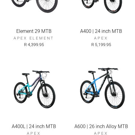
Element 29 MTB
A400 | 24 inch MTB
APEX ELEMENT
APEX
R 4,399.95
R 5,199.95
A400L | 24 inch MTB
A600 | 26 inch Alloy MTB
APEX
APEX