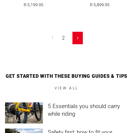
R 5,199.95
R 5,899.95
1
2
Next
GET STARTED WITH THESE BUYING GUIDES & TIPS
VIEW ALL
5 Essentials you should carry
while riding
Safety first: how to fit your