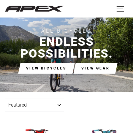
Skip
SIT
to
C
content
ALL BICYCLES
ENDLESS
POSSIBILITIES.
VIEW BICYCLES
VIEW GEAR
SORT