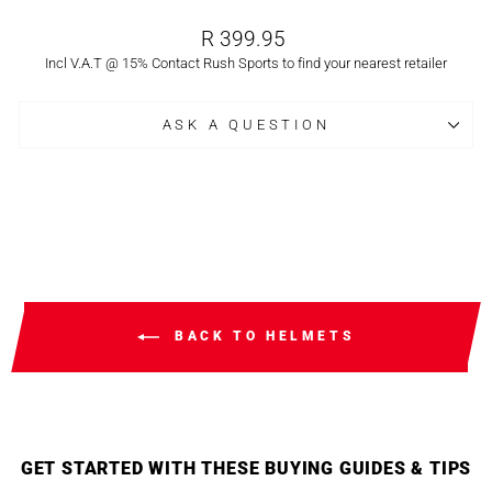
Regular
R 399.95
price
Incl V.A.T @ 15% Contact Rush Sports to find your nearest retailer
ASK A QUESTION
BACK TO HELMETS
GET STARTED WITH THESE BUYING GUIDES & TIPS