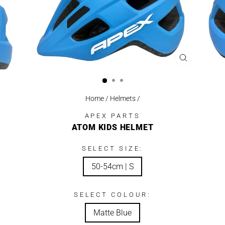
CLOSE
(ESC)
Home
/
Helmets
/
APEX PARTS
ATOM KIDS HELMET
SELECT SIZE:
50-54cm | S
SELECT COLOUR:
Matte Blue