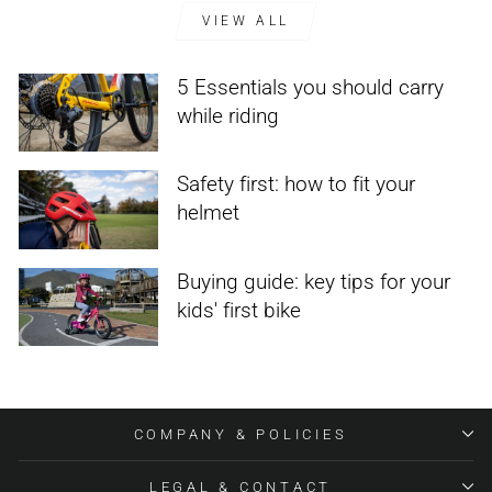
VIEW ALL
5 Essentials you should carry
while riding
Safety first: how to fit your
helmet
Buying guide: key tips for your
kids' first bike
COMPANY & POLICIES
LEGAL & CONTACT